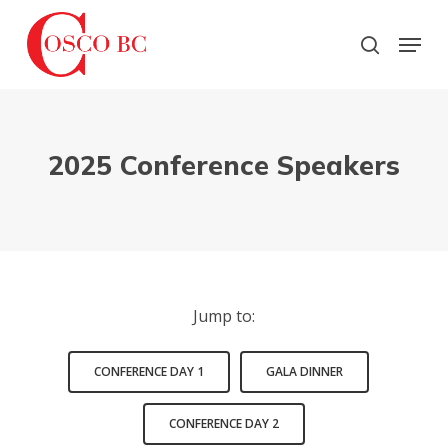
Skip
to
Menu
search
main
Close
content
Menu
2025 Conference Speakers
Jump to:
CONFERENCE DAY 1
GALA DINNER
CONFERENCE DAY 2