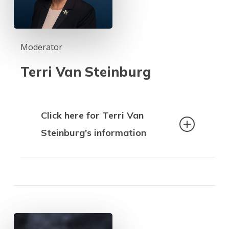
Moderator
Terri Van Steinburg
Click here for Terri Van
Steinburg's information
Terri Van Steinburg has been a labour
leader, community and political activist
for over forty years.
As well as being a post-secondary
educator who taught in the Career and