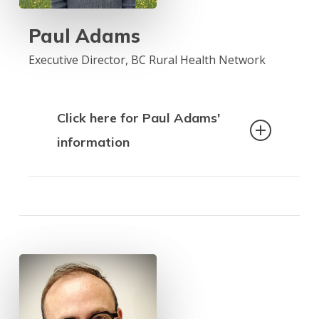
sessional instructor in the School of
Social Work at the University of
Paul Adams
Northern BC, a member of the Council
of Advisors for the Seniors Advocate,
Executive Director, BC Rural Health Network
and the chair for the COSCO Health
Committee.
Click here for Paul Adams'
information
Paul Adams is the Executive Director of
the BC Rural Health Network (BCRHN),
an organization dedicated to
advocating for equitable healthcare
access across rural and remote
communities in British Columbia. With a
background in health policy, community
engagement, and advocacy, Paul has
worked extensively to bridge the gap