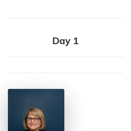
Day 1