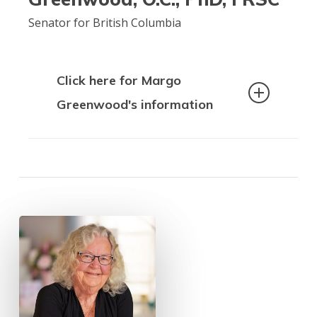
internationally. With a background in
Senator for British Columbia
health promotion, protection and
programming, Margret is committed to
improving the rights of older people.
Click here for Margo
Greenwood's information
Dr. Margo Greenwood is an
internationally recognized and highly
respected Indigenous scholar of Cree
ancestry. She is a mother,
grandmother, researcher, and author.
Dr. Greenwood is a full professor in
UNBC’s Education Program, working
part-time. Alongside this role, she was
appointed to the Senate of Canada as a
Senator for British Columbia in
November 2022, where she advocates