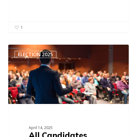
1
All
Candidates
ELECTION 2025
Meeting
–
411
Seniors
Centre
Society
April 14, 2025
All Candidates