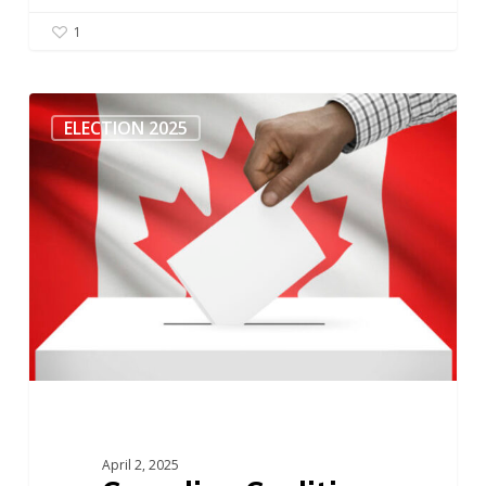
1
Canadian
Coalition
ELECTION 2025
Against
Ageism
–
Federal
Election
April 2, 2025