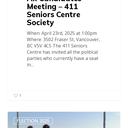
Meeting – 411
Seniors Centre
Society
When: April 23rd, 2025 at 1:00pm
Where: 3502 Fraser St, Vancouver,
BC V5V 4C5 The 411 Seniors
Centre has invited all the political
parties who currently have a seat
in…
1
COSCO
News
ELECTION 2025
–