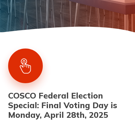
COSCO Federal Election
Special: Final Voting Day is
Monday, April 28th, 2025