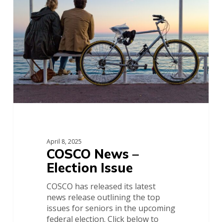
Election
Issue
April 8, 2025
COSCO News –
Election Issue
COSCO has released its latest
news release outlining the top
issues for seniors in the upcoming
federal election. Click below to