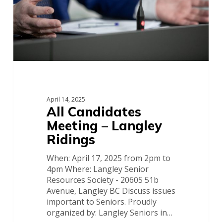
April 14, 2025
All Candidates
Meeting – Langley
Ridings
When: April 17, 2025 from 2pm to
4pm Where: Langley Senior
Resources Society - 20605 51b
Avenue, Langley BC Discuss issues
important to Seniors. Proudly
organized by: Langley Seniors in…