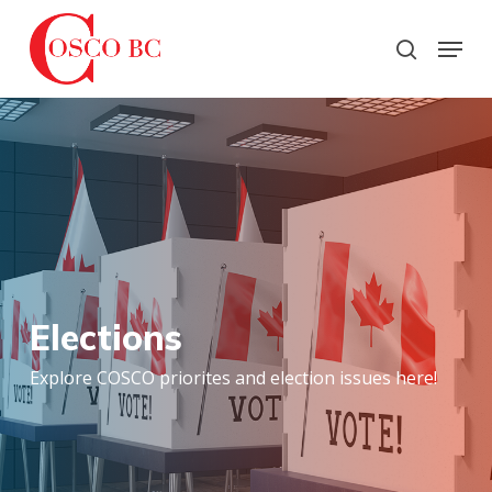
Skip
to
Menu
search
main
Close
content
Menu
Elections
Explore COSCO priorites and election issues here!