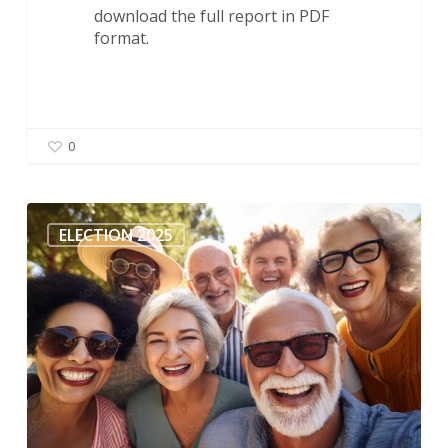
download the full report in PDF
format.
0
ACER-
CART:
ELECTION 2025
Seniors’
Issues
for
the
2025
Election