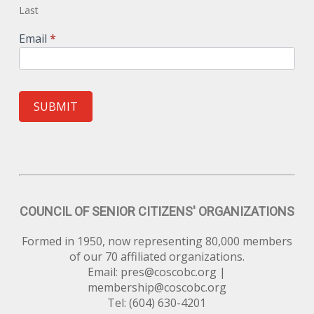
Last
Email
*
SUBMIT
COUNCIL OF SENIOR CITIZENS' ORGANIZATIONS
Formed in 1950, now representing 80,000 members
of our 70 affiliated organizations.
Email:
pres@coscobc.org
|
membership@coscobc.org
Tel: (604) 630-4201