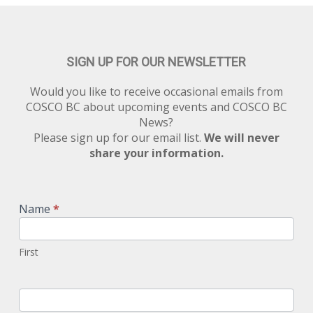
SIGN UP FOR OUR NEWSLETTER
Would you like to receive occasional emails from
COSCO BC about upcoming events and COSCO BC
News?
Please sign up for our email list.
We will never
share your information.
Newsletter
Signup
Name
*
First