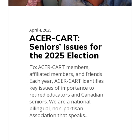
April 4, 2025
ACER-CART:
Seniors’ Issues for
the 2025 Election
To: ACER-CART members,
affiliated members, and friends
Each year, ACER-CART identifies
key issues of importance to
retired educators and Canadian
seniors. We are a national,
bilingual, non-partisan
Association that speaks…