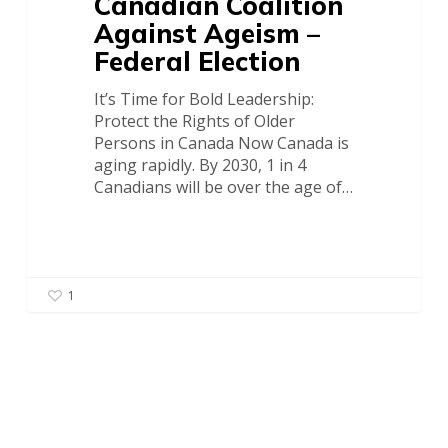
Canadian Coalition
Against Ageism –
Federal Election
It’s Time for Bold Leadership:
Protect the Rights of Older
Persons in Canada Now Canada is
aging rapidly. By 2030, 1 in 4
Canadians will be over the age of…
1