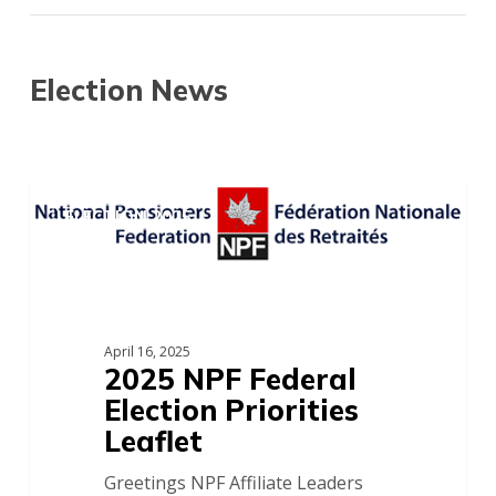
Election News
2025
NPF
ELECTION 2025
Federal
Election
Priorities
Leaflet
April 16, 2025
2025 NPF Federal
Election Priorities
Leaflet
Greetings NPF Affiliate Leaders