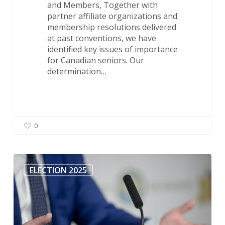
and Members, Together with
partner affiliate organizations and
membership resolutions delivered
at past conventions, we have
identified key issues of importance
for Canadian seniors. Our
determination…
0
All
Candidates
ELECTION 2025
Meeting
–
Langley
Ridings