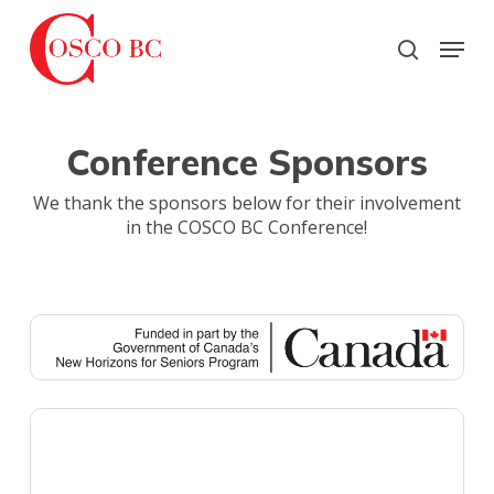
Skip
to
Menu
search
main
Close
content
Menu
Conference Sponsors
We thank the sponsors below for their involvement
in the COSCO BC Conference!