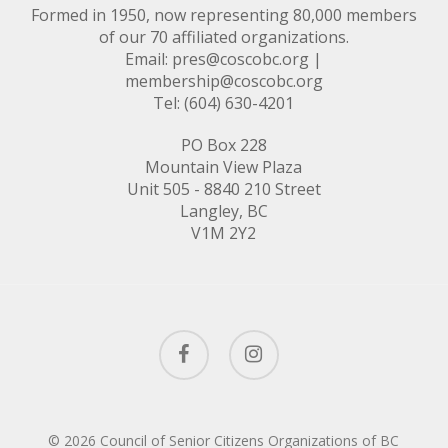
Formed in 1950, now representing 80,000 members
of our 70 affiliated organizations.
Email:
pres@coscobc.org
|
membership@coscobc.org
Tel: (604) 630-4201
PO Box 228
Mountain View Plaza
Unit 505 - 8840 210 Street
Langley, BC
V1M 2Y2
facebook
instagram
© 2026 Council of Senior Citizens Organizations of BC