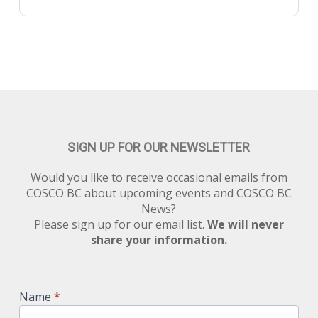
SIGN UP FOR OUR NEWSLETTER
Would you like to receive occasional emails from
COSCO BC about upcoming events and COSCO BC
News?
Please sign up for our email list.
We will never
share your information.
Newsletter
Signup
Name
*