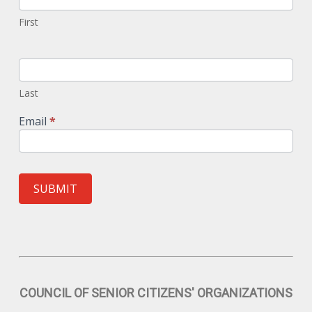
First
Last
Email
*
SUBMIT
COUNCIL OF SENIOR CITIZENS' ORGANIZATIONS