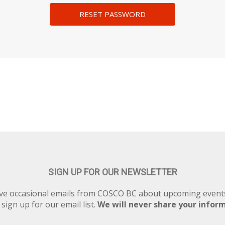
SIGN UP FOR OUR NEWSLETTER
eive occasional emails from COSCO BC about upcoming eve
 sign up for our email list.
We will never share your infor