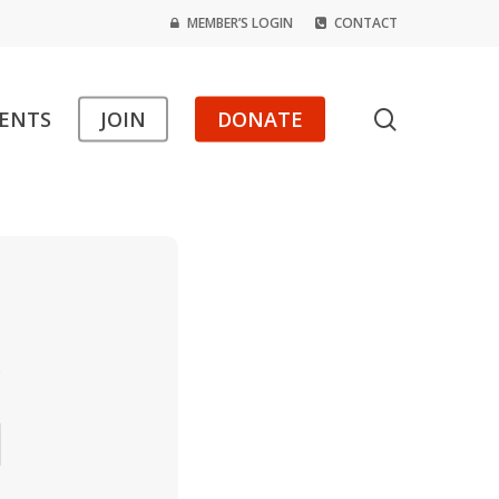
MEMBER’S LOGIN
CONTACT
search
ENTS
JOIN
DONATE
s