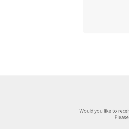
Would you like to rec
Please