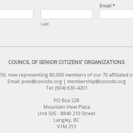
Email
*
Last
COUNCIL OF SENIOR CITIZENS' ORGANIZATIONS
50, now representing 80,000 members of our 70 affiliated o
Email:
pres@coscobc.org
|
membership@coscobc.org
Tel: (604) 630-4201
PO Box 228
Mountain View Plaza
Unit 505 - 8840 210 Street
Langley, BC
V1M 2Y2