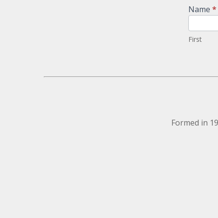
Newsletter
Name
*
Signup
First
Formed in 19