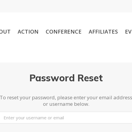
OUT
ACTION
CONFERENCE
AFFILIATES
EV
Password Reset
To reset your password, please enter your email addres
or username below.