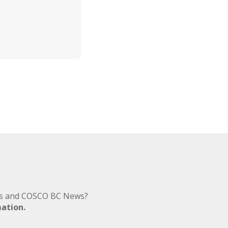
nts and COSCO BC News?
mation.