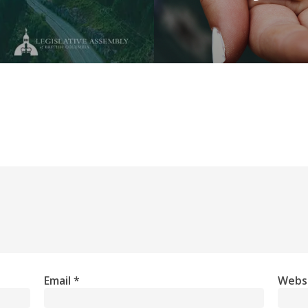
Email
*
Webs