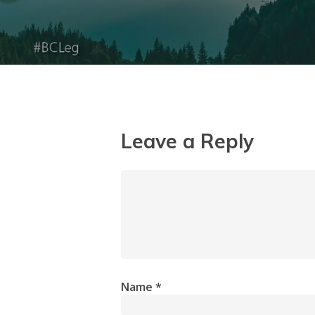
Leave a Reply
Name
*