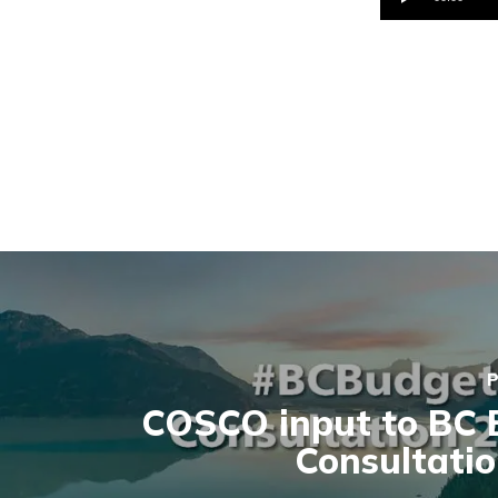
Player
P
COSCO input to BC 
Consultati