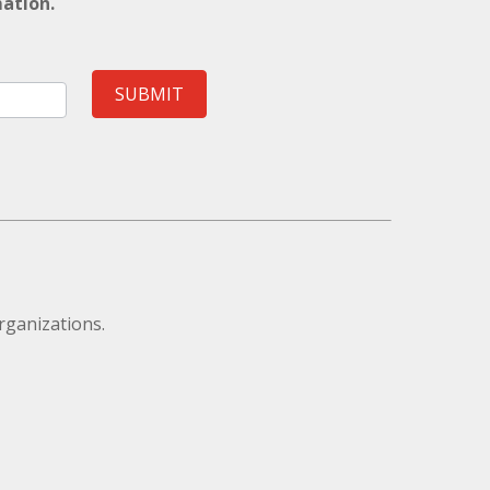
mation.
SUBMIT
rganizations.