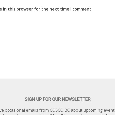
 in this browser for the next time I comment.
SIGN UP FOR OUR NEWSLETTER
eive occasional emails from COSCO BC about upcoming eve