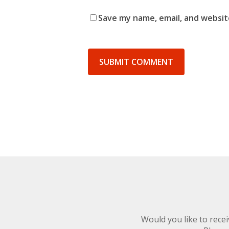
Save my name, email, and website
Would you like to rec