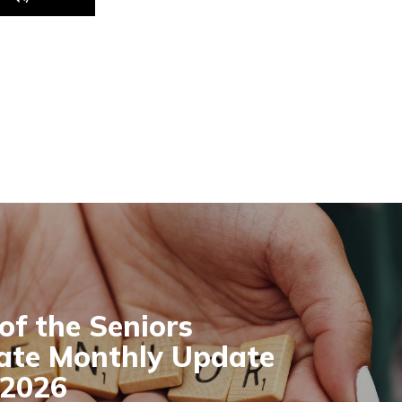
Up/Down
Arrow
keys
to
increase
or
decrease
volume.
 of the Seniors
ate Monthly Update
 2026