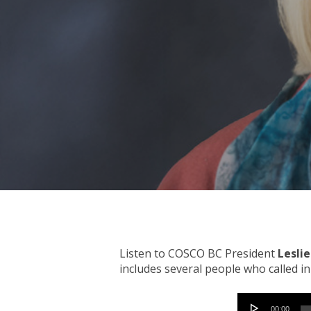
Hit enter to search or ESC to close
Listen to COSCO BC President
Lesli
includes several people who called i
Audio
00:00