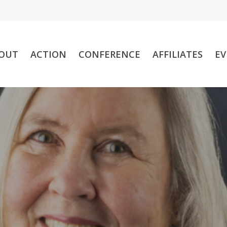
OUT
ACTION
CONFERENCE
AFFILIATES
EV