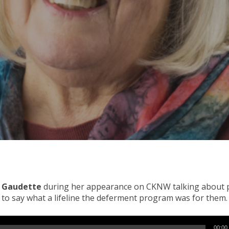
e Gaudette
during her appearance on CKNW talking about pr
n to say what a lifeline the deferment program was for them.
00:00