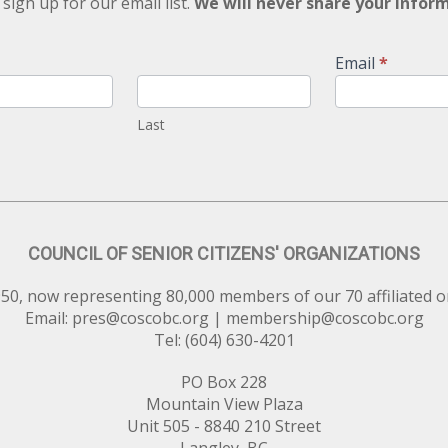
 sign up for our email list.
We will never share your infor
Email
*
Last
COUNCIL OF SENIOR CITIZENS' ORGANIZATIONS
50, now representing 80,000 members of our 70 affiliated o
Email:
pres@coscobc.org
|
membership@coscobc.org
Tel: (604) 630-4201
PO Box 228
Mountain View Plaza
Unit 505 - 8840 210 Street