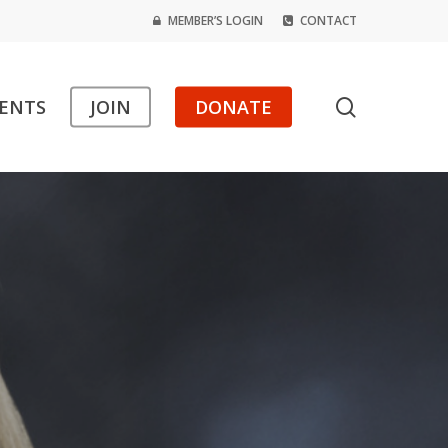
MEMBER’S LOGIN
CONTACT
search
ENTS
JOIN
DONATE