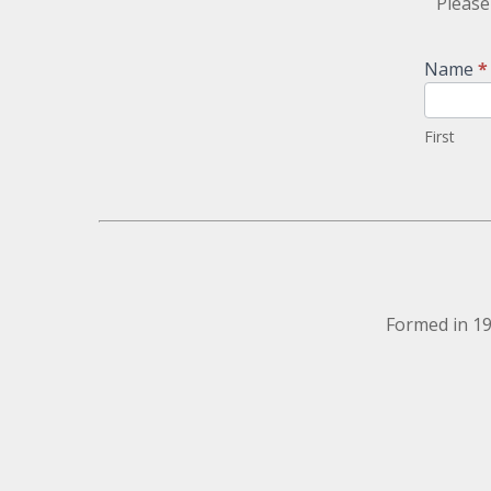
Please
Newsletter
Name
*
Signup
First
Formed in 19