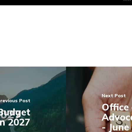
Next Post
revious Post
Office
Budget
Advoc
on 2027
- June