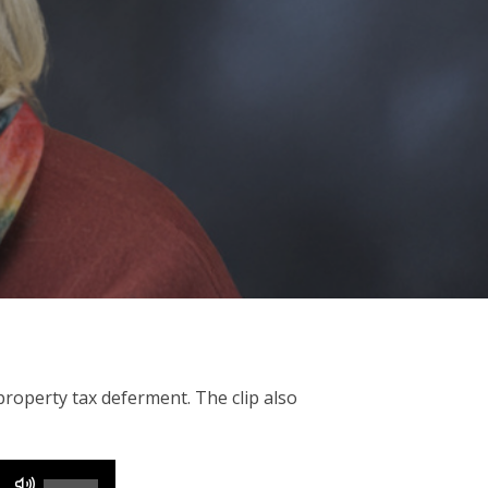
operty tax deferment. The clip also
Use