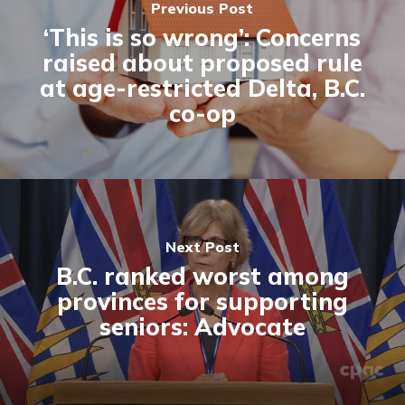
Previous Post
‘This is so wrong’: Concerns
raised about proposed rule
at age-restricted Delta, B.C.
co-op
Next Post
B.C. ranked worst among
provinces for supporting
seniors: Advocate