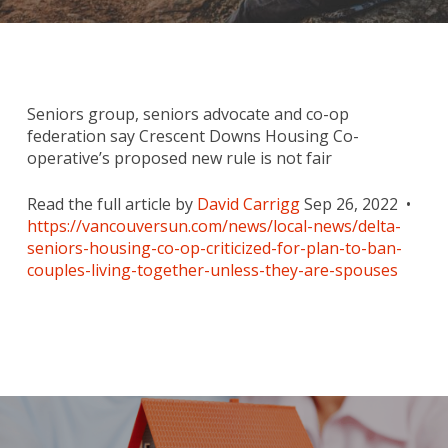
Seniors group, seniors advocate and co-op
federation say Crescent Downs Housing Co-
operative’s proposed new rule is not fair
Read the full article by
David Carrigg
Sep 26, 2022 •
https://vancouversun.com/news/local-news/delta-
seniors-housing-co-op-criticized-for-plan-to-ban-
couples-living-together-unless-they-are-spouses