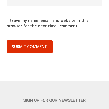
Save my name, email, and website in this
browser for the next time I comment.
SIGN UP FOR OUR NEWSLETTER