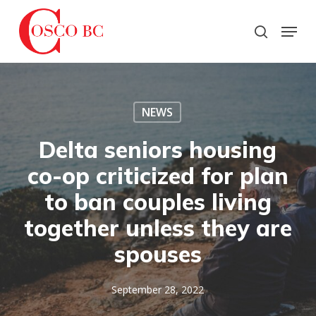
Skip
to
Menu
search
main
Close
content
Menu
NEWS
Delta seniors housing
co-op criticized for plan
to ban couples living
together unless they are
spouses
September 28, 2022