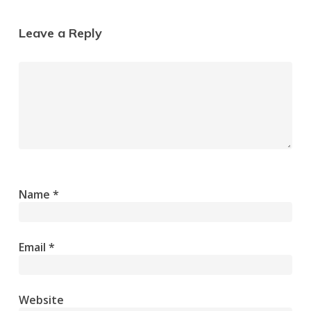
Leave a Reply
Name
*
Email
*
Website