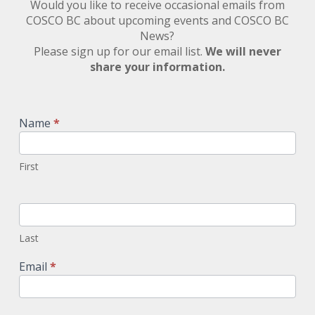
Would you like to receive occasional emails from
COSCO BC about upcoming events and COSCO BC
News?
Please sign up for our email list.
We will never
share your information.
Newsletter
Signup
Name
*
First
Last
Email
*