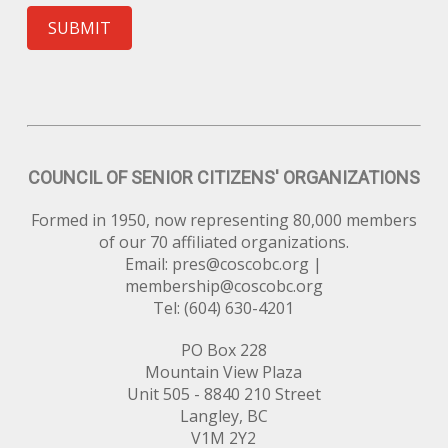
SUBMIT
COUNCIL OF SENIOR CITIZENS' ORGANIZATIONS
Formed in 1950, now representing 80,000 members
of our 70 affiliated organizations.
Email:
pres@coscobc.org
|
membership@coscobc.org
Tel: (604) 630-4201
PO Box 228
Mountain View Plaza
Unit 505 - 8840 210 Street
Langley, BC
V1M 2Y2