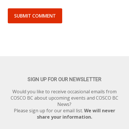
SIGN UP FOR OUR NEWSLETTER
Would you like to receive occasional emails from
COSCO BC about upcoming events and COSCO BC
News?
Please sign up for our email list.
We will never
share your information.
Newsletter