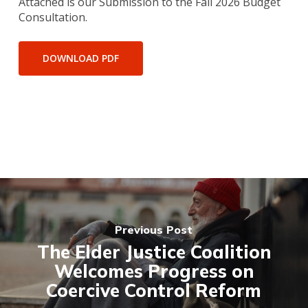
Attached is our Submission to the Fall 2026 Budget
Consultation.
DOWNLOAD PDF
Previous Post
The Elder Justice Coalition
Welcomes Progress on
Coercive Control Reform