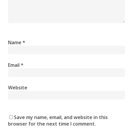
Name
*
Email
*
Website
Save my name, email, and website in this
browser for the next time I comment.