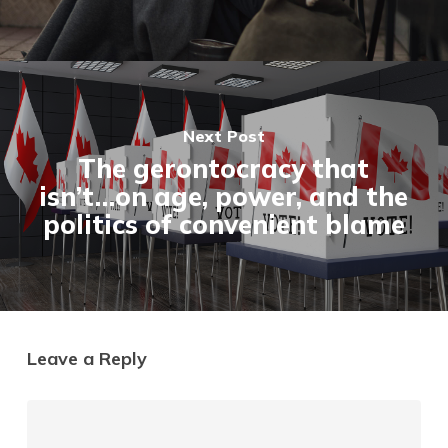
Next Post
The gerontocracy that
isn’t…on age, power, and the
politics of convenient blame
Leave a Reply