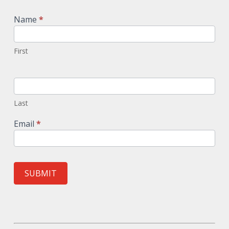
Signup
Name
*
First
Last
Email
*
SUBMIT