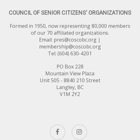
COUNCIL OF SENIOR CITIZENS' ORGANIZATIONS
Formed in 1950, now representing 80,000 members
of our 70 affiliated organizations.
Email:
pres@coscobc.org
|
membership@coscobc.org
Tel: (604) 630-4201
PO Box 228
Mountain View Plaza
Unit 505 - 8840 210 Street
Langley, BC
V1M 2Y2
facebook
instagram