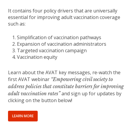
It contains four policy drivers that are universally
essential for improving adult vaccination coverage
such as:
Simplification of vaccination pathways
Expansion of vaccination administrators
Targeted vaccination campaign
Vaccination equity
Learn about the AVAT key messages, re-watch the
first AVAT webinar
“Empowering civil society to
address policies that constitute barriers for improving
and sign up for updates by
adult vaccination rates”
clicking on the button below!
LEARN MORE