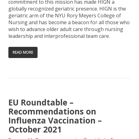
commitment to this mission has made HIGN a
globally recognized geriatric presence. HIGN is the
geriatric arm of the NYU Rory Meyers College of
Nursing and has become a beacon for all those who
wish to advance older adult care through nursing
leadership and interprofessional team care.
READ MORE
EU Roundtable –
Recommendations on
Influenza Vaccination –
October 2021