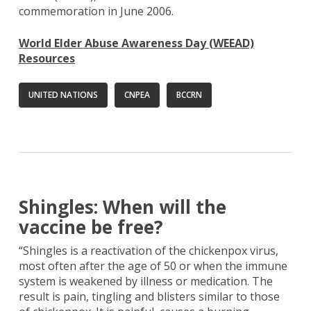
commemoration in June 2006.
World Elder Abuse Awareness Day (WEEAD)
Resources
UNITED NATIONS
CNPEA
BCCRN
Shingles: When will the
vaccine be free?
“Shingles is a reactivation of the chickenpox virus,
most often after the age of 50 or when the immune
system is weakened by illness or medication. The
result is pain, tingling and blisters similar to those