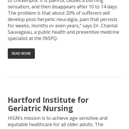
of chickenpox. It is painful, causes a burning
sensation, and then disappears after 10 to 14 days.
The problem is that about 20% of sufferers will
develop post-herpetic neuralgia, pain that persists
for weeks, months or even years,” says Dr. Chantal
Sauvageau, a public health and preventive medicine
specialist at the INSPQ.
READ MORE
Hartford Institute for
Geriatric Nursing
HIGN’s mission is to achieve age-sensitive and
equitable healthcare for all older adults. The