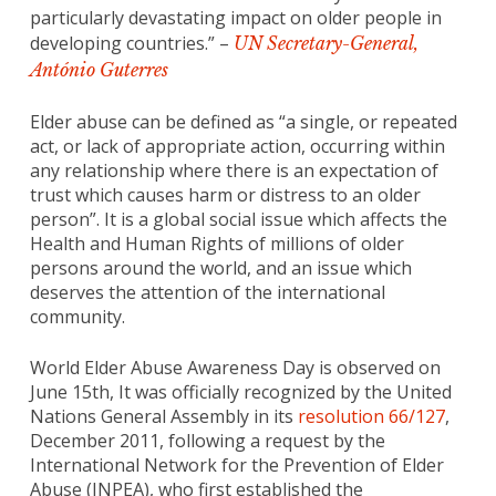
particularly devastating impact on older people in
developing countries.” –
UN Secretary-General,
António Guterres
Elder abuse can be defined as “a single, or repeated
act, or lack of appropriate action, occurring within
any relationship where there is an expectation of
trust which causes harm or distress to an older
person”. It is a global social issue which affects the
Health and Human Rights of millions of older
persons around the world, and an issue which
deserves the attention of the international
community.
World Elder Abuse Awareness Day is observed on
June 15th, It was officially recognized by the United
Nations General Assembly in its
resolution 66/127
,
December 2011, following a request by the
International Network for the Prevention of Elder
Abuse (INPEA), who first established the