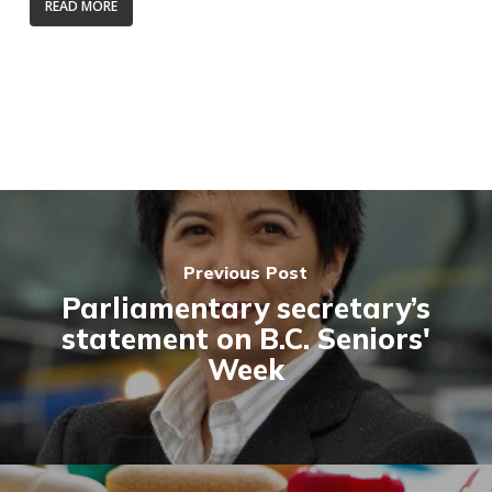
READ MORE
Previous Post
Parliamentary secretary’s
statement on B.C. Seniors'
Week