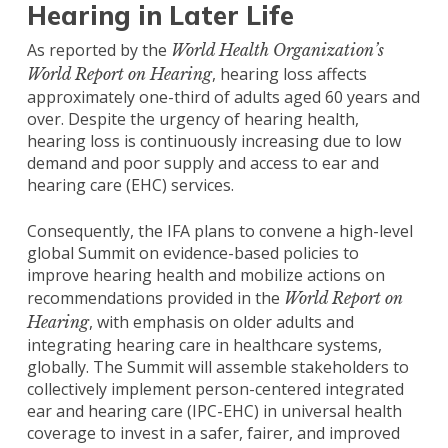
Hearing in Later Life
As reported by the
World Health Organization’s
, hearing loss affects
World Report on Hearing
approximately one-third of adults aged 60 years and
over. Despite the urgency of hearing health,
hearing loss is continuously increasing due to low
demand and poor supply and access to ear and
hearing care (EHC) services.
Consequently, the IFA plans to convene a high-level
global Summit on evidence-based policies to
improve hearing health and mobilize actions on
recommendations provided in the
World Report on
, with emphasis on older adults and
Hearing
integrating hearing care in healthcare systems,
globally. The Summit will assemble stakeholders to
collectively implement person-centered integrated
ear and hearing care (IPC-EHC) in universal health
coverage to invest in a safer, fairer, and improved