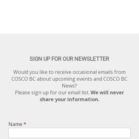
SIGN UP FOR OUR NEWSLETTER
Would you like to receive occasional emails from
COSCO BC about upcoming events and COSCO BC
News?
Please sign up for our email list.
We will never
share your information.
Newsletter
Signup
Name
*