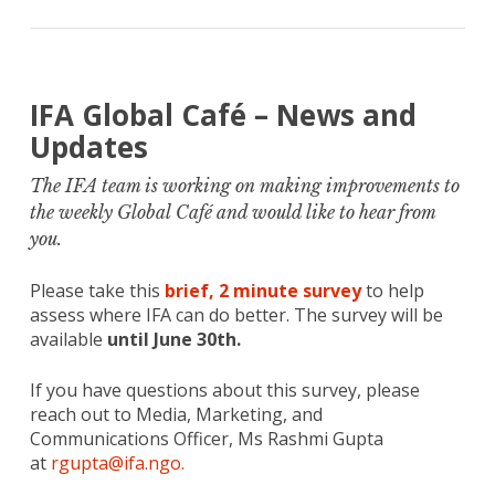
IFA Global Café – News and
Updates
The IFA team is working on making improvements to
the weekly Global Café and would like to hear from
you.
Please take this
brief, 2 minute survey
to help
assess where IFA can do better. The survey will be
available
until June 30th.
If you have questions about this survey, please
reach out to Media, Marketing, and
Communications Officer, Ms Rashmi Gupta
at
rgupta@ifa.ngo.