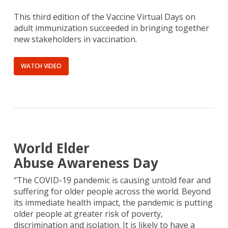
This third edition of the Vaccine Virtual Days on
adult immunization succeeded in bringing together
new stakeholders in vaccination.
WATCH VIDEO
World Elder
Abuse Awareness Day
“The COVID-19 pandemic is causing untold fear and
suffering for older people across the world. Beyond
its immediate health impact, the pandemic is putting
older people at greater risk of poverty,
discrimination and isolation. It is likely to have a