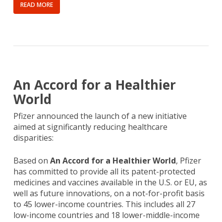
READ MORE
An Accord for a Healthier
World
Pfizer announced the launch of a new initiative
aimed at significantly reducing healthcare
disparities:
Based on
An Accord for a Healthier World
, Pfizer
has committed to provide all its patent-protected
medicines and vaccines available in the U.S. or EU, as
well as future innovations, on a not-for-profit basis
to 45 lower-income countries. This includes all 27
low-income countries and 18 lower-middle-income