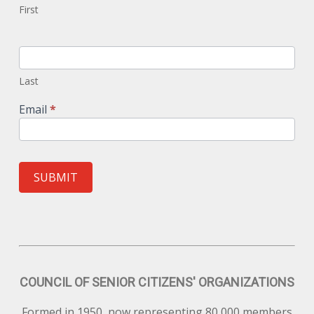
First
Last
Email
*
SUBMIT
COUNCIL OF SENIOR CITIZENS' ORGANIZATIONS
Formed in 1950, now representing 80,000 members