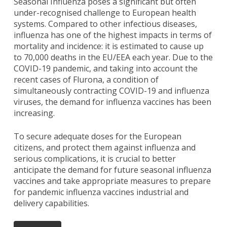
Seasonal Influenza poses a significant but often
under-recognised challenge to European health
systems. Compared to other infectious diseases,
influenza has one of the highest impacts in terms of
mortality and incidence: it is estimated to cause up
to 70,000 deaths in the EU/EEA each year. Due to the
COVID-19 pandemic, and taking into account the
recent cases of Flurona, a condition of
simultaneously contracting COVID-19 and influenza
viruses, the demand for influenza vaccines has been
increasing.
To secure adequate doses for the European
citizens, and protect them against influenza and
serious complications, it is crucial to better
anticipate the demand for future seasonal influenza
vaccines and take appropriate measures to prepare
for pandemic influenza vaccines industrial and
delivery capabilities.