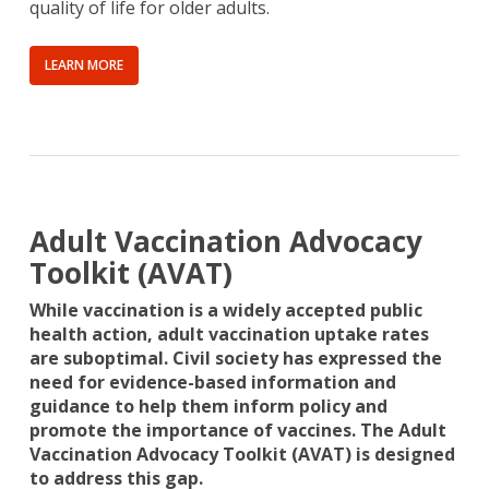
quality of life for older adults.
LEARN MORE
Adult Vaccination Advocacy
Toolkit (AVAT)
While vaccination is a widely accepted public
health action, adult vaccination uptake rates
are suboptimal. Civil society has expressed the
need for evidence-based information and
guidance to help them inform policy and
promote the importance of vaccines. The Adult
Vaccination Advocacy Toolkit (AVAT) is designed
to address this gap.