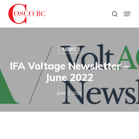
Skip
to
Menu
search
main
Close
content
Menu
NEWS
IFA Voltage Newsletter –
June 2022
June 7, 2022