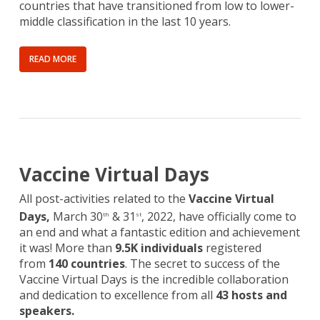
countries that have transitioned from low to lower-
middle classification in the last 10 years.
READ MORE
Vaccine Virtual Days
All post-activities related to the
Vaccine Virtual
Days,
March 30
& 31
, 2022, have officially come to
th
st
an end and what a fantastic edition and achievement
it was! More than
9.5K individuals
registered
from
140 countries
. The secret to success of the
Vaccine Virtual Days is the incredible collaboration
and dedication to excellence from all
43 hosts and
speakers.