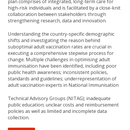
plan comprises of integrated, long-term care for
high-risk individuals and is facilitated by a close-knit
collaboration between stakeholders through
strengthening research, data and innovation.
Understanding the country-specific demographic
shifts and investigating the reason behind
suboptimal adult vaccination rates are crucial in
executing a comprehensive stepwise process for
change. Multiple challenges in optimising adult
immunisation have been identified, including poor
public health awareness; inconsistent policies,
standards and guidelines; underrepresentation of
adult vaccination experts in National Immunisation
Technical Advisory Groups (NITAG); inadequate
public education; unclear costs and reimbursement
policies as well as limited and incomplete data
collection.