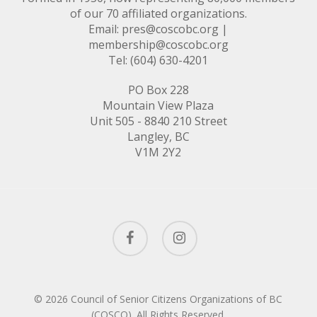
of our 70 affiliated organizations.
Email:
pres@coscobc.org
|
membership@coscobc.org
Tel: (604) 630-4201
PO Box 228
Mountain View Plaza
Unit 505 - 8840 210 Street
Langley, BC
V1M 2Y2
facebook
instagram
© 2026 Council of Senior Citizens Organizations of BC
(COSCO). All Rights Reserved.