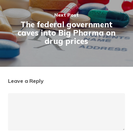
Next Post
The federal government
caves into Big Pharma on
drug prices
Leave a Reply