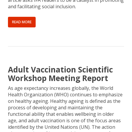
article asks IFA readers to be a catalyst in promoting
and facilitating social inclusion.
READ MORE
Adult Vaccination Scientific
Workshop Meeting Report
As age expectancy increases globally, the World
Health Organization (WHO) continues to emphasize
on healthy ageing. Healthy ageing is defined as the
process of developing and maintaining the
functional ability that enables wellbeing in older
age, and adult vaccination is one of the focus areas
identified by the United Nations (UN). The action