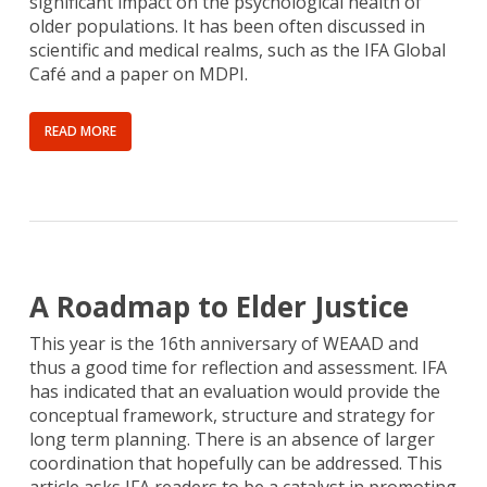
significant impact on the psychological health of
older populations. It has been often discussed in
scientific and medical realms, such as the IFA Global
Café and a paper on MDPI.
READ MORE
A Roadmap to Elder Justice
This year is the 16th anniversary of WEAAD and
thus a good time for reflection and assessment. IFA
has indicated that an evaluation would provide the
conceptual framework, structure and strategy for
long term planning. There is an absence of larger
coordination that hopefully can be addressed. This