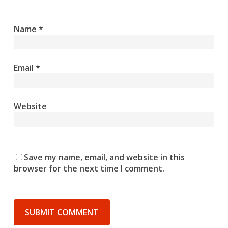
Name
*
Email
*
Website
Save my name, email, and website in this
browser for the next time I comment.