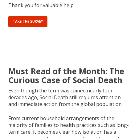
Thank you for valuable help!
TAKE THE SURVEY
Must Read of the Month: The
Curious Case of Social Death
Even though the term was coined nearly four
decades ago, Social Death still requires attention
and immediate action from the global population.
From current household arrangements of the
majority of families to health practices such as long-
term care, it becomes clear how isolation has a