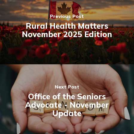
Previous Post
Rural Health Matters
November 2025 Edition
Next Post
Office of the Seniors
Advocate - November
Update