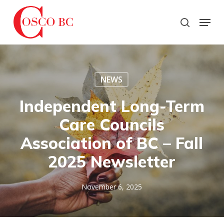
Skip
to
Menu
search
main
Close
content
Menu
NEWS
Independent Long-Term
Care Councils
Association of BC – Fall
2025 Newsletter
November 6, 2025