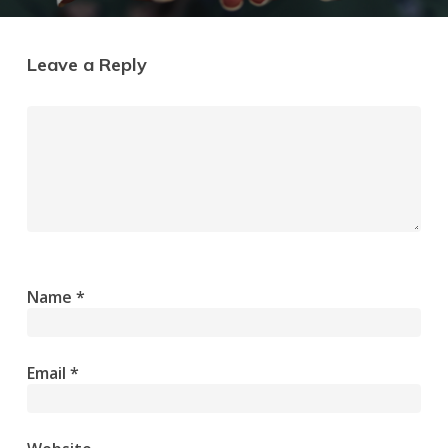
Leave a Reply
Name
*
Email
*