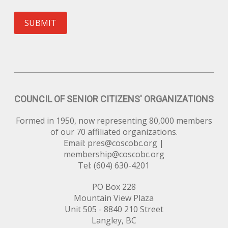
SUBMIT
COUNCIL OF SENIOR CITIZENS' ORGANIZATIONS
Formed in 1950, now representing 80,000 members
of our 70 affiliated organizations.
Email:
pres@coscobc.org
|
membership@coscobc.org
Tel: (604) 630-4201
PO Box 228
Mountain View Plaza
Unit 505 - 8840 210 Street
Langley, BC