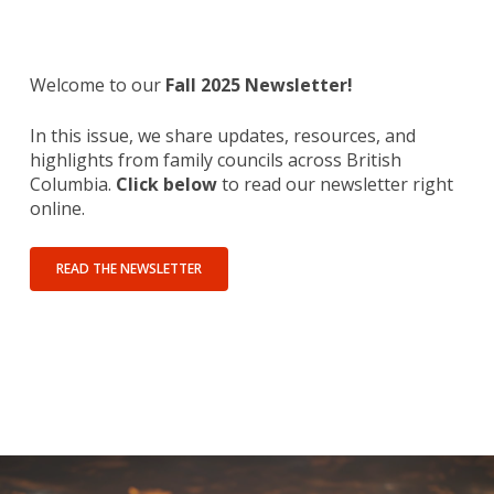
Welcome to our
Fall 2025 Newsletter!
In this issue, we share updates, resources, and
highlights from family councils across British
Columbia.
Click below
to read our newsletter right
online.
READ THE NEWSLETTER