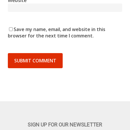
Website
Save my name, email, and website in this
browser for the next time I comment.
SIGN UP FOR OUR NEWSLETTER