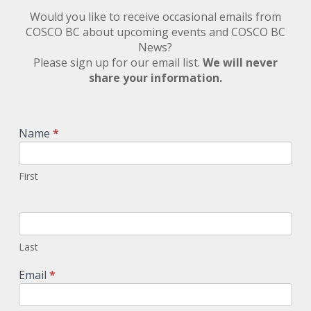
Would you like to receive occasional emails from
COSCO BC about upcoming events and COSCO BC
News?
Please sign up for our email list.
We will never
share your information.
Newsletter
Signup
Name
*
First
Last
Email
*