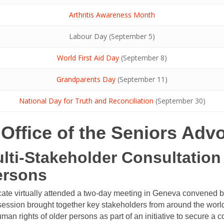
Arthritis Awareness Month
Labour Day (September 5)
World First Aid Day
(September 8)
Grandparents Day
(September 11)
National Day for Truth and Reconciliation
(September 30)
e Office of the Seniors Adv
ulti-Stakeholder Consultatio
ersons
cate virtually attended a two-day meeting in Geneva convened 
ssion brought together key stakeholders from around the world
man rights of older persons as part of an initiative to secure a c