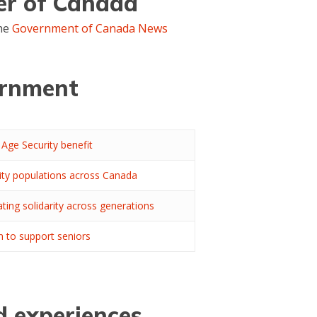
cer of Canada
the
Government of Canada News
ernment
Age Security benefit
rity populations across Canada
ting solidarity across generations
 to support seniors
d experiences