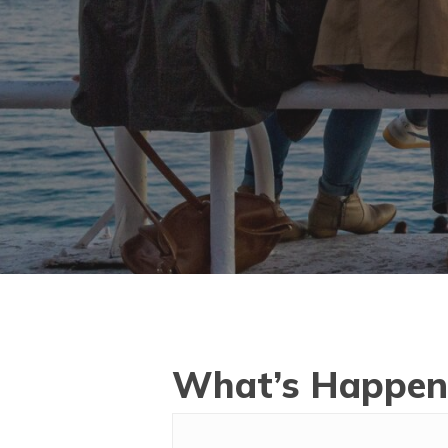
What’s Happen
Hit enter to search or ESC to close