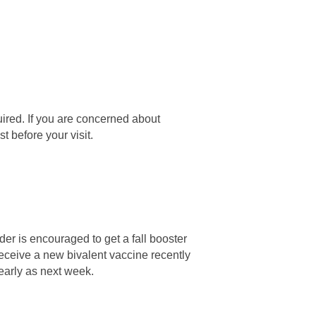
uired. If you are concerned about
t before your visit.
er is encouraged to get a fall booster
 receive a new bivalent vaccine recently
early as next week.