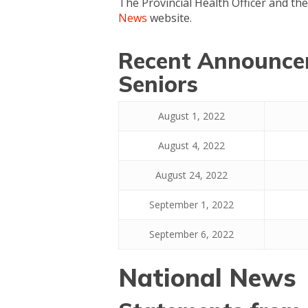
The Provincial Health Officer and th
News
website.
Recent Announcem
Seniors
August 1, 2022
August 4, 2022
August 24, 2022
September 1, 2022
September 6, 2022
National News