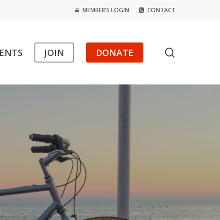
MEMBER’S LOGIN
CONTACT
search
ENTS
JOIN
DONATE