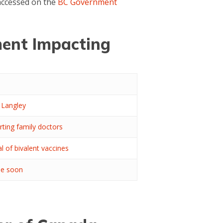
 accessed on the
BC Government
ent Impacting
 Langley
rting family doctors
al of bivalent vaccines
ble soon