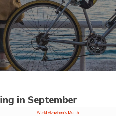
ing in September
World Alzheimer’s Month