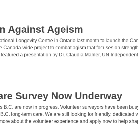
on Against Ageism
ational Longevity Centre in Ontario last month to launch the C
anada-wide project to combat agism that focuses on strengthe
t featured a presentation by Dr. Claudia Mahler, UN Independen
are Survey Now Underway
s B.C. are now in progress. Volunteer surveyors have been busy
n B.C. long-term care. We are still looking for friendly, dedicated
 more about the volunteer experience and apply now to help shape