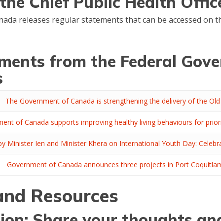
he Chief Public Health Offi
anada releases regular statements that can be accessed on 
ments from the Federal Gov
s
The Government of Canada is strengthening the delivery of the Old 
ent of Canada supports improving healthy living behaviours for prio
y Minister Ien and Minister Khera on International Youth Day: Celebra
Government of Canada announces three projects in Port Coquitlam
 and Resources
ion: Share your thoughts an