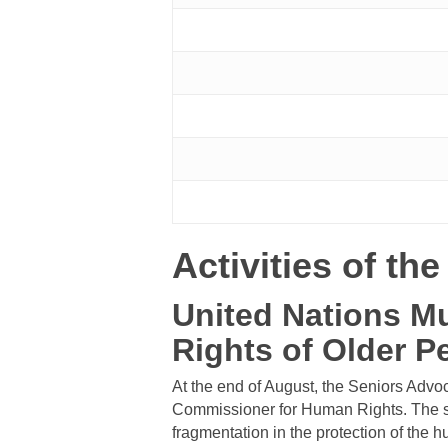
Activities of th
United Nations M
Rights of Older P
At the end of August, the Seniors Advo
Commissioner for Human Rights. The se
fragmentation in the protection of the hu