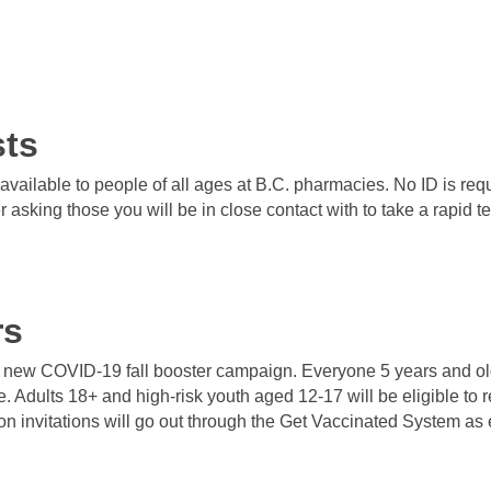
sts
vailable to people of all ages at B.C. pharmacies. No ID is req
sking those you will be in close contact with to take a rapid tes
rs
ts new COVID-19 fall booster campaign. Everyone 5 years and old
se. Adults 18+ and high-risk youth aged 12-17 will be eligible to
 invitations will go out through the Get Vaccinated System as 