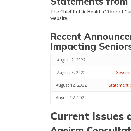
Statements from t
The Chief Public Health Officer of C
website.
Recent Announce
Impacting Senior
August 2, 2022
August 8, 2022
Governm
August 12, 2022
Statement b
August 22, 2022
Current Issues
Ageism Consultat