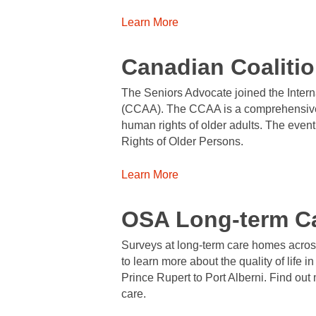
Learn More
Canadian Coaliti
The Seniors Advocate joined the Intern
(CCAA). The CCAA is a comprehensive C
human rights of older adults. The even
Rights of Older Persons.
Learn More
OSA Long-term C
Surveys at long-term care homes acros
to learn more about the quality of life i
Prince Rupert to Port Alberni. Find out
care.