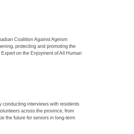
anadian Coalition Against Ageism
ning, protecting and promoting the
t Expert on the Enjoyment of All Human
 conducting interviews with residents
 volunteers across the province, from
 the future for seniors in long-term