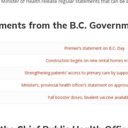
e Minister of Health release regular statements that can be
ents from the B.C. Governm
Premier’s statement on B.C. Day
Construction begins on new rental homes in
Strengthening patients’ access to primary care by suppo
Minister’s, provincial health officer’s statement on approv
Fall booster doses, bivalent vaccine availa