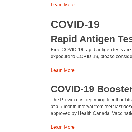
Learn More
COVID-19
Rapid Antigen Te
Free COVID-19 rapid antigen tests are a
exposure to COVID-19, please consider a
Learn More
COVID-19 Booste
The Province is beginning to roll out i
at a 6-month interval from their last do
approved by Health Canada. Vaccination
Learn More