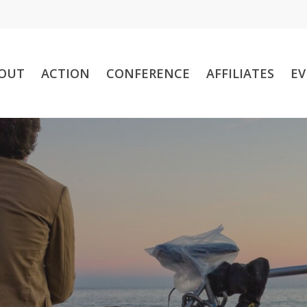
OUT
ACTION
CONFERENCE
AFFILIATES
EV