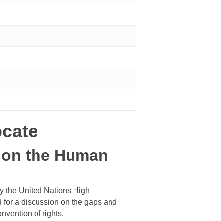
ocate
n on the Human
by the United Nations High
 for a discussion on the gaps and
onvention of rights.