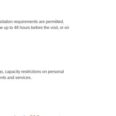
isitation requirements are permitted.
 up to 48 hours before the visit, or on
gs, capacity restrictions on personal
ents and services.