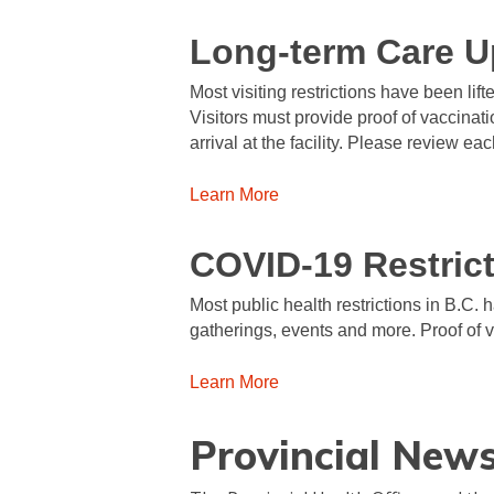
Long-term Care U
Most visiting restrictions have been lif
Visitors must provide proof of vaccinat
arrival at the facility. Please review each
Learn More
COVID-19 Restric
Most public health restrictions in B.C. 
gatherings, events and more. Proof of 
Learn More
Provincial New