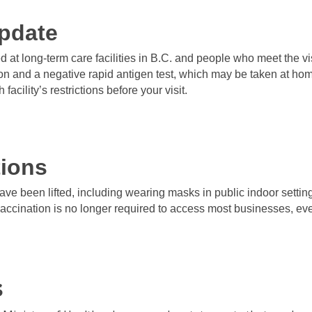
pdate
ted at long-term care facilities in B.C. and people who meet the v
ion and a negative rapid antigen test, which may be taken at home
 facility’s restrictions before your visit.
tions
have been lifted, including wearing masks in public indoor settin
vaccination is no longer required to access most businesses, ev
s