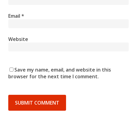
Email
*
Website
Save my name, email, and website in this
browser for the next time I comment.