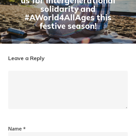
us for intergenerational
solidarity and
#AWorld4AllAges this
festive season!
Leave a Reply
Name
*