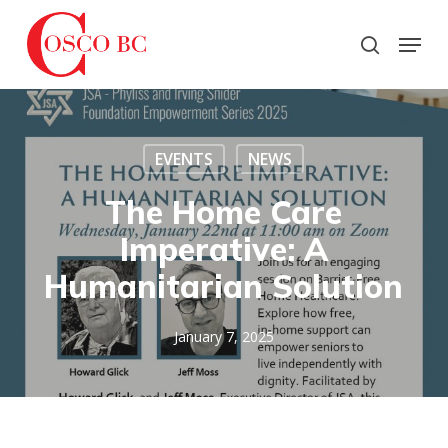
Skip
to
Menu
search
main
Close
content
Menu
EVENTS
NEWS
The Home Care
Imperative: A
Humanitarian Solution
January 7, 2025