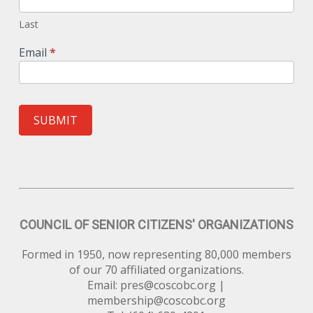
Last
Email
*
SUBMIT
COUNCIL OF SENIOR CITIZENS' ORGANIZATIONS
Formed in 1950, now representing 80,000 members
of our 70 affiliated organizations.
Email:
pres@coscobc.org
|
membership@coscobc.org