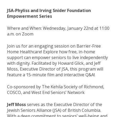
JSA-Phyliss and Irving Snider Foundation
Empowerment Series
Where and When: Wednesday, January 22nd at 11:00
a.m. on Zoom
Join us for an engaging session on Barrier-Free
Home Healthcare! Explore how free, in-home
support can empower seniors to live independently
with dignity. Facilitated by Howard Glick, and Jeff
Moss, Executive Director of JSA, this program will
feature a 15-minute film and interactive Q&A!
Co-sponsored by The Kehila Society of Richmond,
COSCO, and West End Seniors’ Network
Jeff Moss
serves as the Executive Director of the
Jewish Seniors Alliance (JSA) of British Columbia.
With a deep commitment to seniors’ well-being and