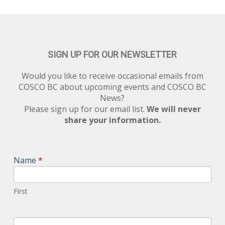
SIGN UP FOR OUR NEWSLETTER
Would you like to receive occasional emails from
COSCO BC about upcoming events and COSCO BC
News?
Please sign up for our email list.
We will never
share your information.
Newsletter
Signup
Name
*
First