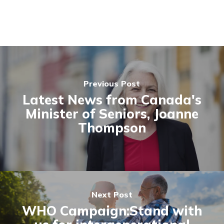
Previous Post
Latest News from Canada's
Minister of Seniors, Joanne
Thompson
Next Post
WHO Campaign:Stand with