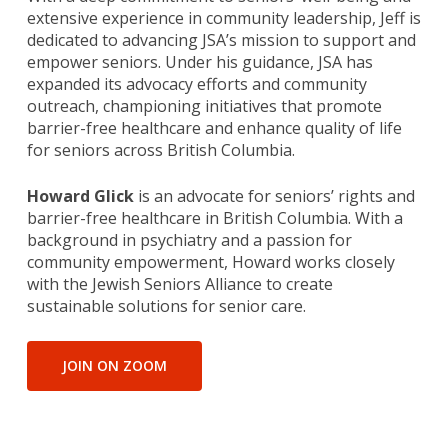
extensive experience in community leadership, Jeff is
dedicated to advancing JSA’s mission to support and
empower seniors. Under his guidance, JSA has
expanded its advocacy efforts and community
outreach, championing initiatives that promote
barrier-free healthcare and enhance quality of life
for seniors across British Columbia.
Howard Glick
is an advocate for seniors’ rights and
barrier-free healthcare in British Columbia. With a
background in psychiatry and a passion for
community empowerment, Howard works closely
with the Jewish Seniors Alliance to create
sustainable solutions for senior care.
JOIN ON ZOOM