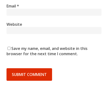
Email
*
Website
Save my name, email, and website in this
browser for the next time I comment.