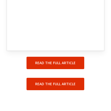
READ THE FULL ARTICLE
READ THE FULL ARTICLE