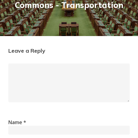
Commons - Transportation
Leave a Reply
Name
*