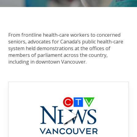
From frontline health-care workers to concerned
seniors, advocates for Canada’s public health-care
system held demonstrations at the offices of
members of parliament across the country,
including in downtown Vancouver.