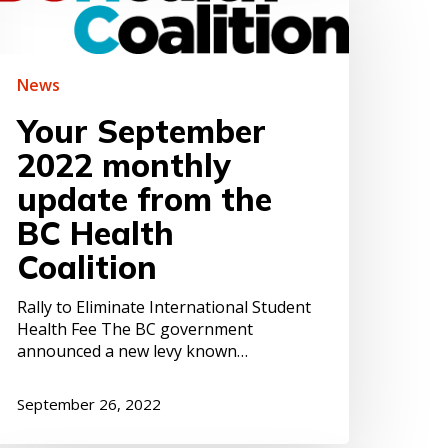
022
onthly
pdate
rom
News
he
C
Your September
ealth
2022 monthly
oalition
update from the
BC Health
Coalition
Rally to Eliminate International Student
Health Fee The BC government
announced a new levy known…
September 26, 2022