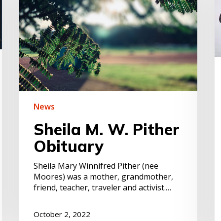
Obituary
a
t
C
H
d
–
C
P
News
Sheila M. W. Pither
Obituary
Sheila Mary Winnifred Pither (nee
Moores) was a mother, grandmother,
friend, teacher, traveler and activist.…
October 2, 2022