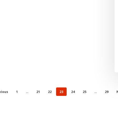
vious
1
…
21
22
23
24
25
…
29