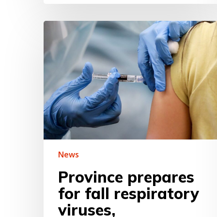
Province
prepares
for
fall
respiratory
viruses,
encourages
people
to
get
vaccinated
News
Province prepares
for fall respiratory
viruses,