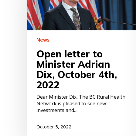
Adrian
Dix,
October
4th,
2022
News
Open letter to
Minister Adrian
Dix, October 4th,
2022
Dear Minister Dix, The BC Rural Health
Hit enter to search or ESC to close
Network is pleased to see new
investments and…
October 5, 2022