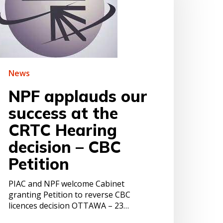
t
he
RTC
earing
ecision
BC
News
etition
NPF applauds our
success at the
CRTC Hearing
decision – CBC
Petition
PIAC and NPF welcome Cabinet
granting Petition to reverse CBC
licences decision OTTAWA – 23…