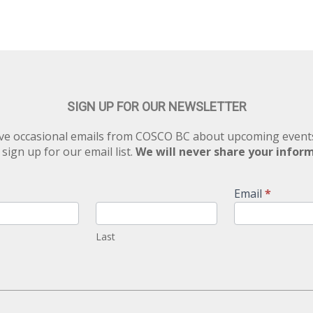
SIGN UP FOR OUR NEWSLETTER
eive occasional emails from COSCO BC about upcoming eve
 sign up for our email list.
We will never share your infor
Email
*
Last