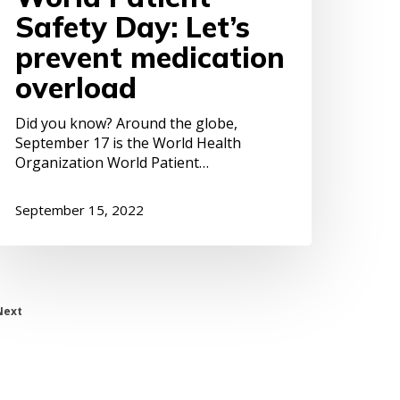
Safety Day: Let’s
prevent medication
overload
Did you know? Around the globe,
September 17 is the World Health
Organization World Patient…
September 15, 2022
Next