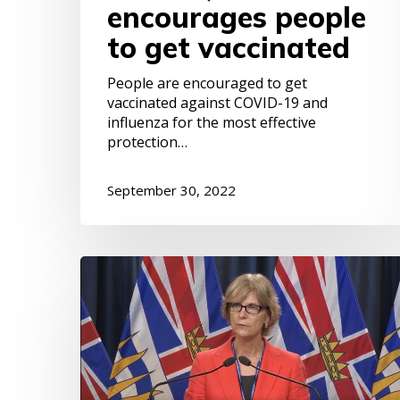
encourages people
to get vaccinated
People are encouraged to get
vaccinated against COVID-19 and
influenza for the most effective
protection…
September 30, 2022
B.C.
ranked
worst
among
provinces
for
supporting