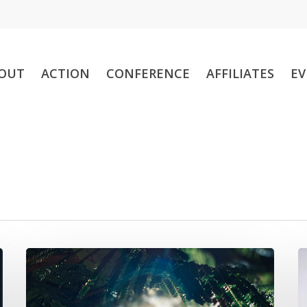
OUT
ACTION
CONFERENCE
AFFILIATES
EV
Sheila
N
M.
a
W.
o
Pither
s