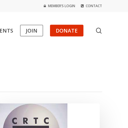
MEMBER’S LOGIN
CONTACT
search
ENTS
JOIN
DONATE
PF
pplauds
ur
uccess