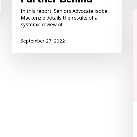
In this report, Seniors Advocate Isobel
S
Mackenzie details the results of a
1
systemic review of…
is
W
P
September 27, 2022
S
D
Le
p
m
o