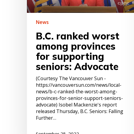
seniors:
Advocate
News
B.C. ranked worst
among provinces
for supporting
seniors: Advocate
(Courtesy The Vancouver Sun -
https://vancouversun.com/news/local-
news/b-c-ranked-the-worst-among-
provinces-for-senior-support-seniors-
advocate) Isobel Mackenzie's report
released Thursday, B.C. Seniors: Falling
Further…
September 28, 2022