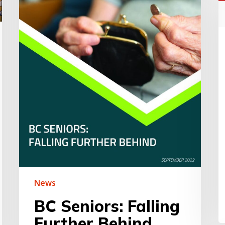
2
m
u
f
t
B
H
C
News
BC Seniors: Falling
Further Behind