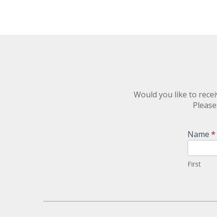
Would you like to rec
Please
Newsletter
Name
*
Signup
First