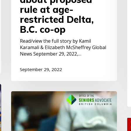
s
rule at age-
restricted Delta,
B.C. co-op
Read/view the full story by Kamil
Karamali & Elizabeth McSheffrey Global
News September 29, 2022,…
September 29, 2022
BC
Seniors:
Falling
Further
Behind
Y
S