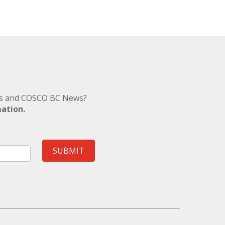
nts and COSCO BC News?
mation.
SUBMIT