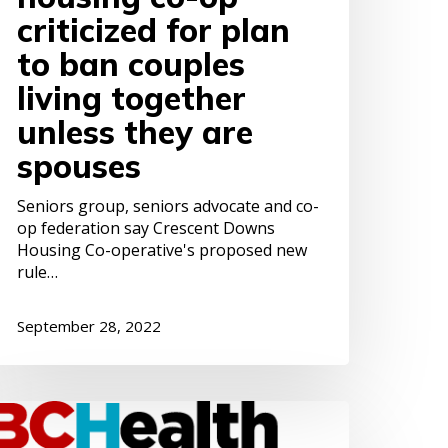
pouses
criticized for plan
to ban couples
living together
unless they are
spouses
Seniors group, seniors advocate and co-
op federation say Crescent Downs
Housing Co-operative's proposed new
rule…
September 28, 2022
our
eptember