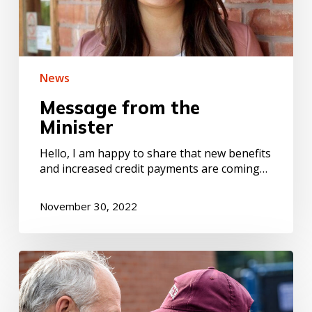
News
Message from the
Minister
Hello, I am happy to share that new benefits
and increased credit payments are coming…
November 30, 2022
Volunteering
:
a
tool