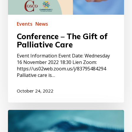
Events
News
Conference – The Gift of
Palliative Care
Event Information Event Date: Wednesday
16 November 2022 18:30 Lien Zoom:
https://us02web.zoom.us/j/83795484294
Palliative care is…
October 24, 2022
ACTION
–
NPF