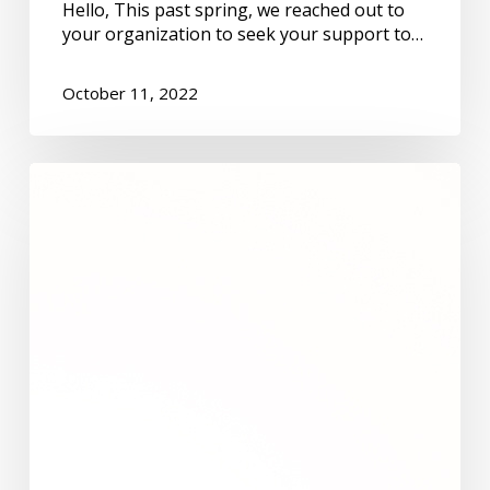
Hello, This past spring, we reached out to
your organization to seek your support to…
October 11, 2022
Leslie
Gaudette
and
Kathleen
Jamieson:
Grow
old
along
with
me,
the
best
is
yet