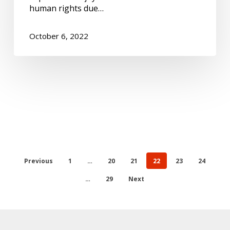
human rights due…
October 6, 2022
Previous
1
…
20
21
22
23
24
…
29
Next