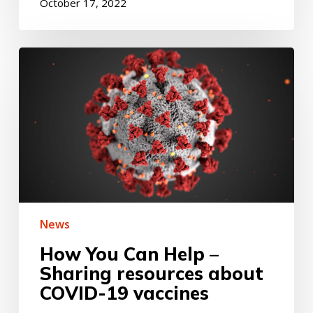
October 17, 2022
How
You
Can
Help
–
Sharing
resources
about
COVID-
19
vaccines
News
How You Can Help –
Sharing resources about
COVID-19 vaccines