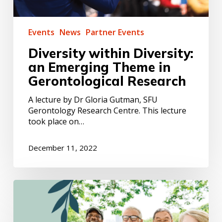
Events
News
Partner Events
Diversity within Diversity:
an Emerging Theme in
Gerontological Research
A lecture by Dr Gloria Gutman, SFU
Gerontology Research Centre. This lecture
took place on…
December 11, 2022
Volunteering
:
a
tool