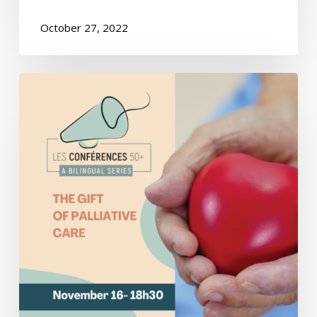
October 27, 2022
Conference
–
The
Gift
of
Palliative
Care