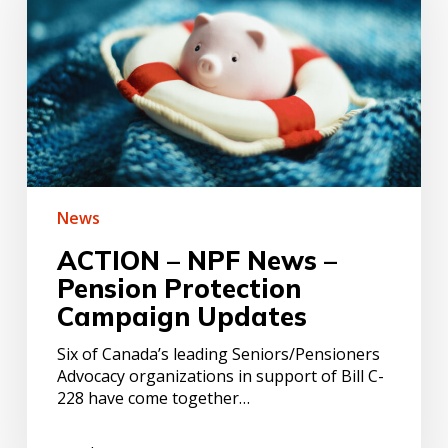
News
–
Pension
Protection
Campaign
Updates
News
ACTION – NPF News –
Pension Protection
Campaign Updates
Six of Canada’s leading Seniors/Pensioners
Advocacy organizations in support of Bill C-
228 have come together…