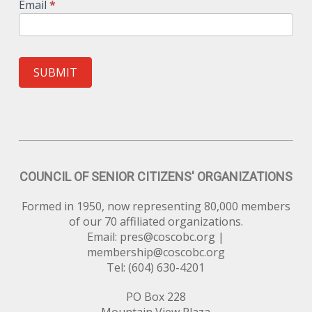
Email
*
SUBMIT
COUNCIL OF SENIOR CITIZENS' ORGANIZATIONS
Formed in 1950, now representing 80,000 members
of our 70 affiliated organizations.
Email:
pres@coscobc.org
|
membership@coscobc.org
Tel: (604) 630-4201
PO Box 228