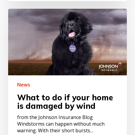
What
to
do
if
your
home
is
damaged
by
wind
News
What to do if your home
is damaged by wind
from the Johnson Insurance Blog
Windstorms can happen without much
warning. With their short bursts…