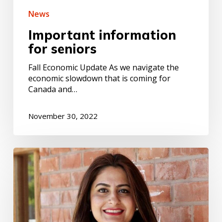
News
Important information
for seniors
Fall Economic Update As we navigate the
economic slowdown that is coming for
Canada and…
November 30, 2022
Message
from
the
Minister