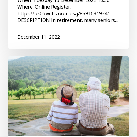
Where: Online Register:
https://us06web.zoom.us/j/85916819341
DESCRIPTION In retirement, many seniors…
December 11, 2022
Important
information
for
seniors