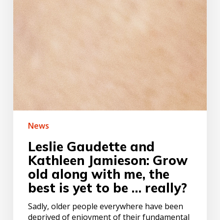
News
Leslie Gaudette and
Kathleen Jamieson: Grow
old along with me, the
best is yet to be … really?
Sadly, older people everywhere have been
deprived of enjoyment of their fundamental