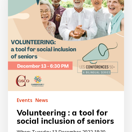
for
social
inclusion
of
seniors
Events
News
Volunteering : a tool for
social inclusion of seniors
When: Tuesday 13 December 2022 18:30