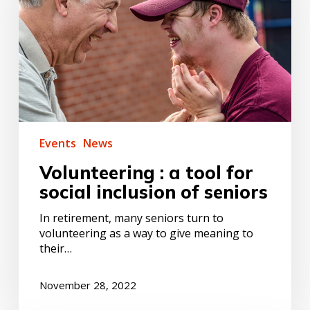
for
social
inclusion
of
seniors
Events
News
Volunteering : a tool for
social inclusion of seniors
In retirement, many seniors turn to
volunteering as a way to give meaning to
their…
November 28, 2022