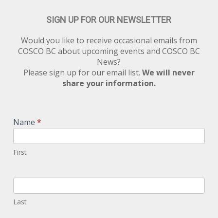
SIGN UP FOR OUR NEWSLETTER
Would you like to receive occasional emails from
COSCO BC about upcoming events and COSCO BC
News?
Please sign up for our email list.
We will never
share your information.
Newsletter
Signup
Name
*
First
Last