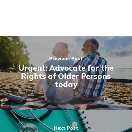
Previous Post
Urgent: Advocate for the
Rights of Older Persons
today
Next Post