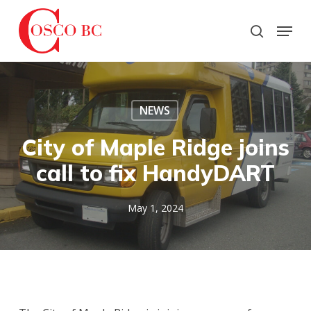
Skip
to
Menu
search
main
Close
content
Menu
NEWS
City of Maple Ridge joins
call to fix HandyDART
May 1, 2024