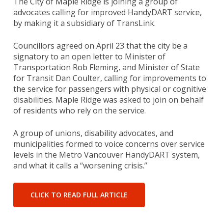
The City of Maple Ridge is joining a group of
advocates calling for improved HandyDART service,
by making it a subsidiary of TransLink.
Councillors agreed on April 23 that the city be a
signatory to an open letter to Minister of
Transportation Rob Fleming, and Minister of State
for Transit Dan Coulter, calling for improvements to
the service for passengers with physical or cognitive
disabilities. Maple Ridge was asked to join on behalf
of residents who rely on the service.
A group of unions, disability advocates, and
municipalities formed to voice concerns over service
levels in the Metro Vancouver HandyDART system,
and what it calls a “worsening crisis.”
CLICK TO READ FULL ARTICLE