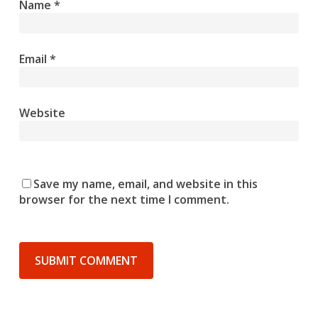
Name
*
Email
*
Website
Save my name, email, and website in this
browser for the next time I comment.