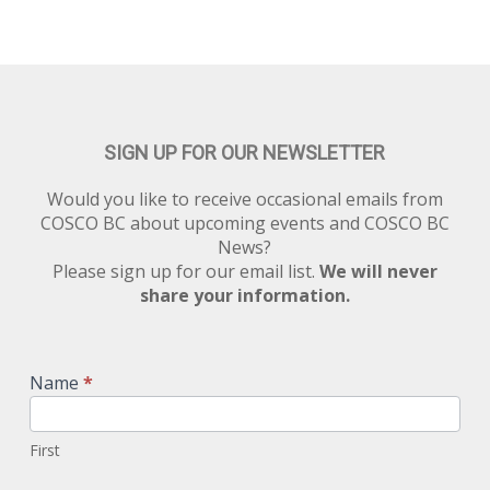
SIGN UP FOR OUR NEWSLETTER
Would you like to receive occasional emails from
COSCO BC about upcoming events and COSCO BC
News?
Please sign up for our email list.
We will never
share your information.
Newsletter
Signup
Name
*
First