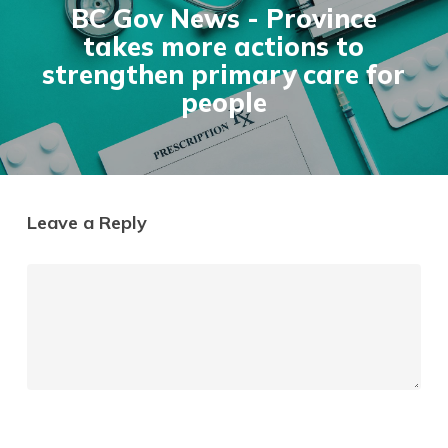
BC Gov News - Province
takes more actions to
strengthen primary care for
people
Leave a Reply