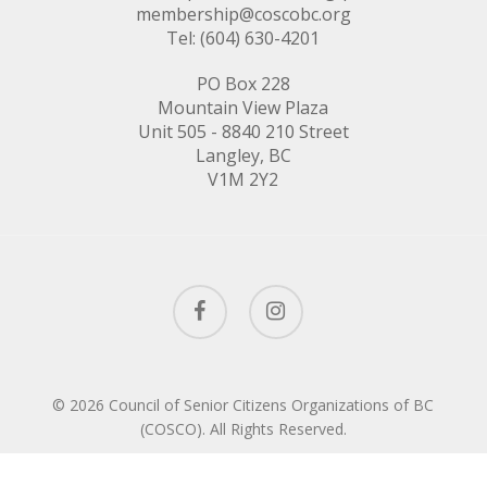
membership@coscobc.org
Tel: (604) 630-4201
PO Box 228
Mountain View Plaza
Unit 505 - 8840 210 Street
Langley, BC
V1M 2Y2
facebook
instagram
© 2026 Council of Senior Citizens Organizations of BC
(COSCO). All Rights Reserved.