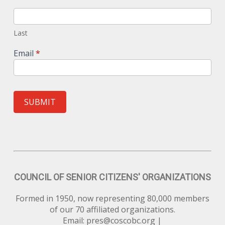
Last
Email
*
SUBMIT
COUNCIL OF SENIOR CITIZENS' ORGANIZATIONS
Formed in 1950, now representing 80,000 members
of our 70 affiliated organizations.
Email:
pres@coscobc.org
|